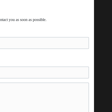
ntact you as soon as possible.