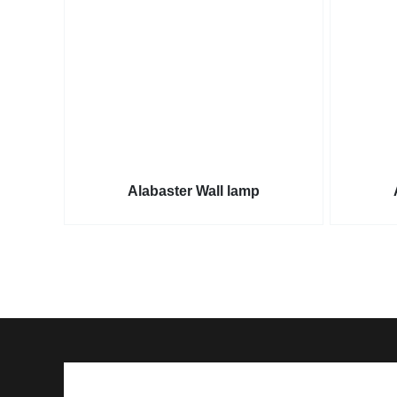
Alabaster Wall lamp