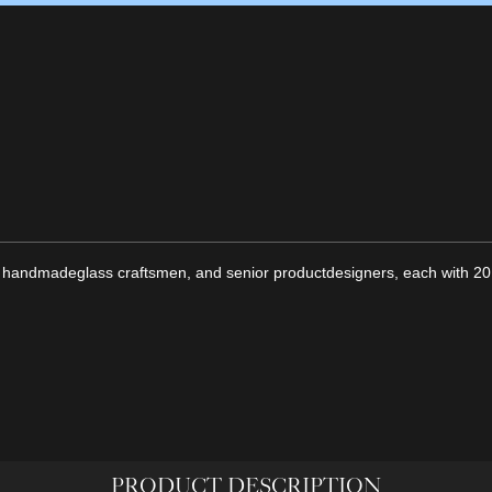
 handmadeglass craftsmen, and senior productdesigners, each with 20 
PRODUCT DESCRIPTION