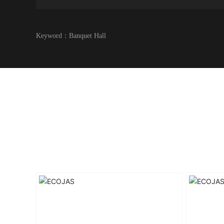
Keyword：
Banquet Hall