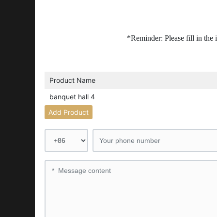
*Reminder: Please fill in the
Product Name
banquet hall 4
Add Product