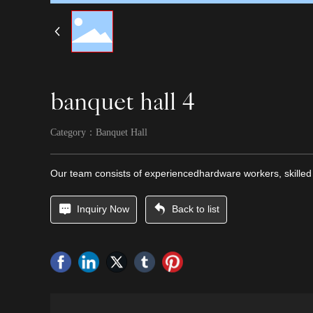
banquet hall 4
Category：
Banquet Hall
Our team consists of experiencedhardware workers, skilled
Inquiry Now
Back to list