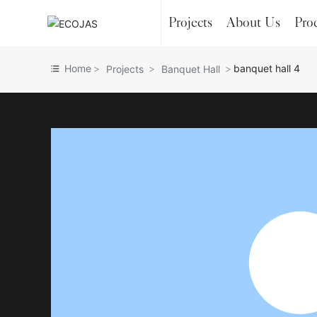
Projects
About Us
Pro
Home
banquet hall 4
Projects
Banquet Hall