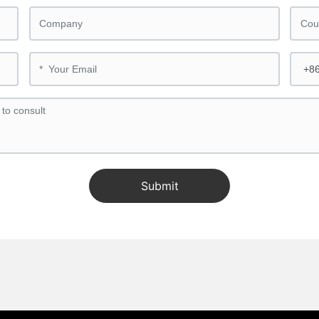
Submit