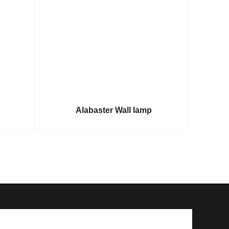
Alabaster Wall lamp