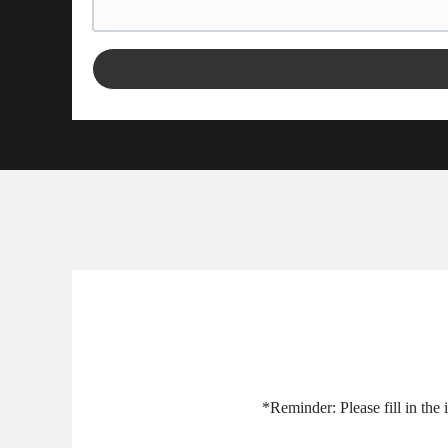
*Reminder: Please fill in the