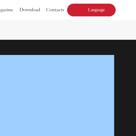
agazine
Download
Contacts
Language