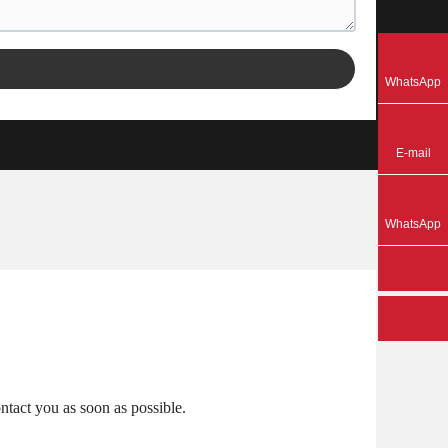
8618125378217
WhatsApp
gigi@ecojas.com
E-mail
8613726609053
WhatsApp
ntact you as soon as possible.