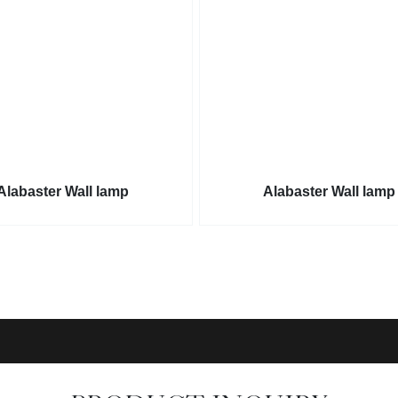
Alabaster Wall lamp
Alabaster Wall lamp