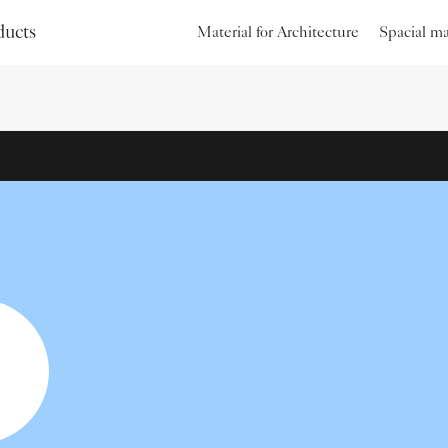
ducts
Material for Architecture
Spacial m