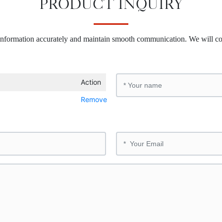
PRODUCT INQUIRY
 information accurately and maintain smooth communication. We will co
Action
Remove