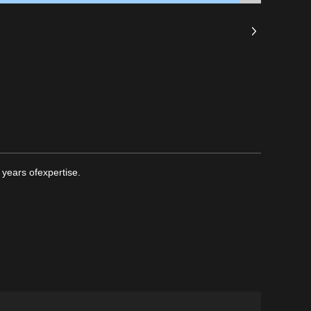
years ofexpertise.