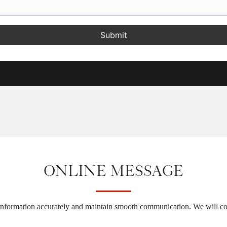
Submit
ONLINE MESSAGE
 information accurately and maintain smooth communication. We will co