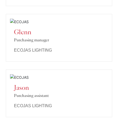
Glenn
Purchasing manager
ECOJAS LIGHTING
Jason
Purchasing assistant
ECOJAS LIGHTING