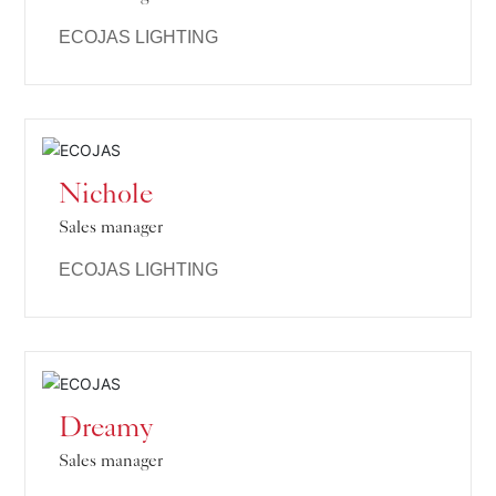
ECOJAS LIGHTING
Nichole
Sales manager
ECOJAS LIGHTING
Dreamy
Sales manager