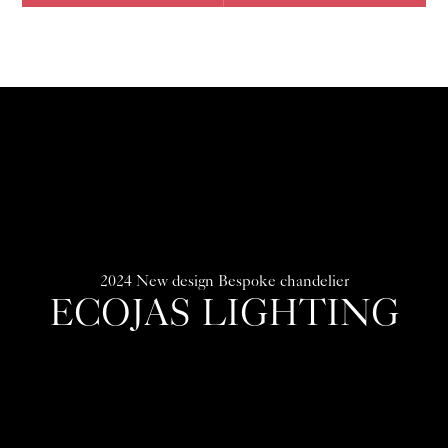
2024 New design Bespoke chandelier
ECOJAS LIGHTING