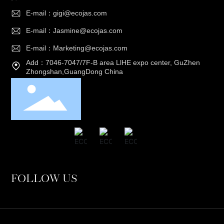
E-mail：gigi@ecojas.com
E-mail：Jasmine@ecojas.com
E-mail：Marketing@ecojas.com
Add：7046-7047/7F-B area LlHE expo center, GuZhen
Zhongshan,GuangDong China
FOLLOW US