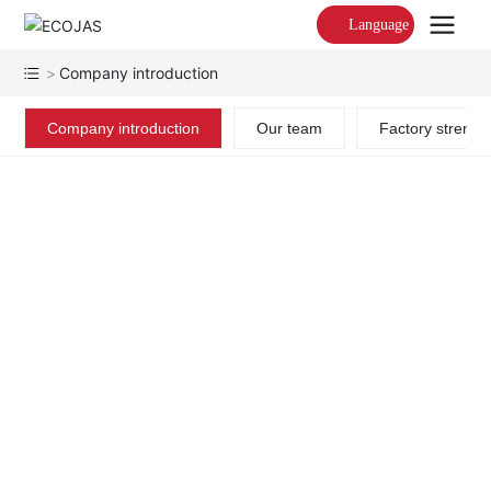
Language
Company introduction
Company introduction
Our team
Factory strengt
ECOJAS LIGHTING
2025 Summernew Product
Wholesale Glass Chandeliers
ECOJAS is a bespoke
lighting creator specializing