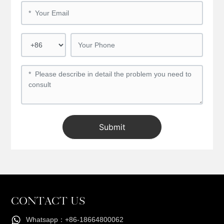
Submit
CONTACT US
Whatsapp：+86-18664800062