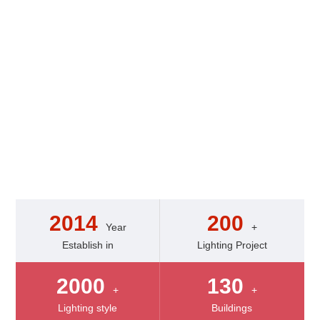
Our experienced
engineering teams excel at
working with lighting
technology.They can create
dynamic,kintetic,and
sound/music-connected
creations.
2014
200
Year
+
Establish in
Lighting Project
2000
130
+
+
Lighting style
Buildings