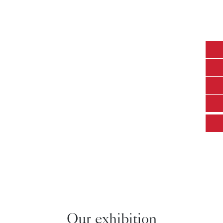
completed projects
lighting fixtures sold
96
50
+
+
8618125378217
countries where our
Certified quantity
gigi@ecojas.com
lights shine
8613726609053
Our exhibition