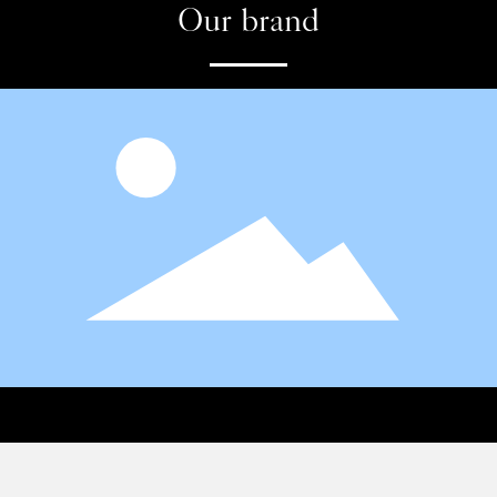
Our brand