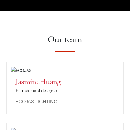
Our team
JasmineHuang
Founder and designer
ECOJAS LIGHTING