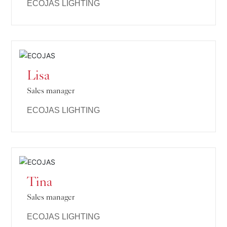
ECOJAS LIGHTING
Lisa
Sales manager
ECOJAS LIGHTING
Tina
Sales manager
ECOJAS LIGHTING