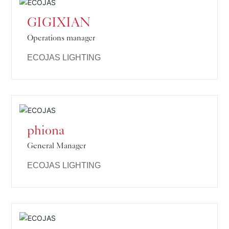
GIGIXIAN
Operations manager
ECOJAS LIGHTING
phiona
General Manager
ECOJAS LIGHTING