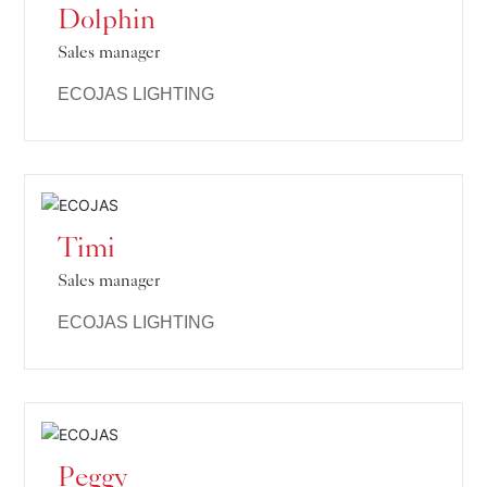
Dolphin
Sales manager
ECOJAS LIGHTING
Timi
Sales manager
ECOJAS LIGHTING
Peggy