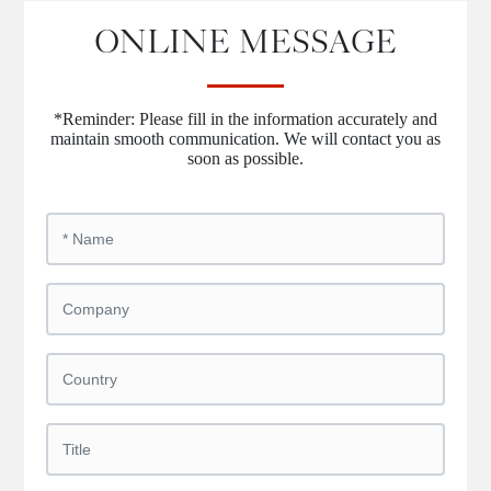
ONLINE MESSAGE
*Reminder: Please fill in the information accurately and
maintain smooth communication. We will contact you as
soon as possible.