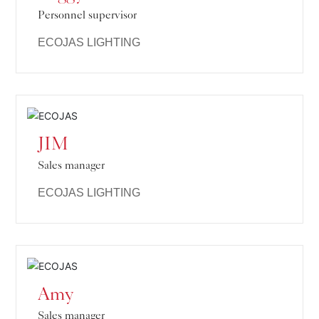
Personnel supervisor
ECOJAS LIGHTING
JIM
Sales manager
ECOJAS LIGHTING
Amy
Sales manager