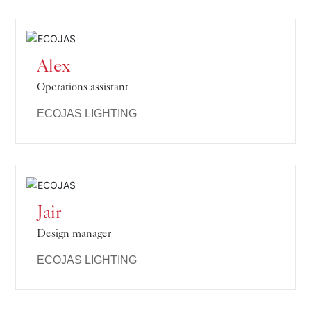
Alex
Operations assistant
ECOJAS LIGHTING
Jair
Design manager
ECOJAS LIGHTING