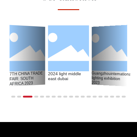
Guangzhouintemational
lighting exhibition
7TH CHINA TRADE
2024 light middle
FAIR: SOUTH
east dubai
2023
AFRICA 2023